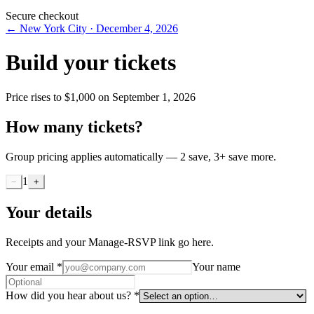
Secure checkout
←
New York City
·
December 4, 2026
Build your tickets
Price rises to
$1,000
on
September 1, 2026
How many tickets?
Group pricing applies automatically — 2 save, 3+ save more.
1
−
+
Your details
Receipts and your Manage-RSVP link go here.
Your email
*
Your name
How did you hear about us?
*