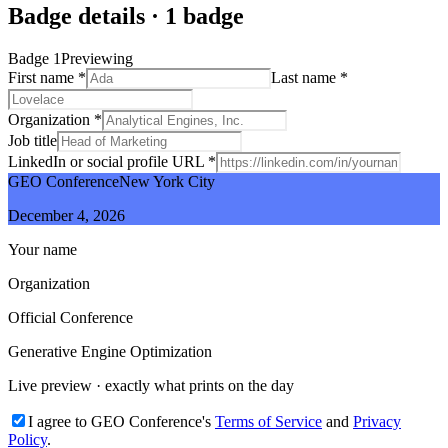
Badge details
·
1
badge
Badge
1
Previewing
First name
*
Last name
*
Organization
*
Job title
LinkedIn or social profile URL
*
GEO Conference
New York City
December 4, 2026
Your name
Organization
Official Conference
Generative Engine Optimization
Live preview · exactly what prints on the day
I agree to GEO Conference's
Terms of Service
and
Privacy
Policy
.