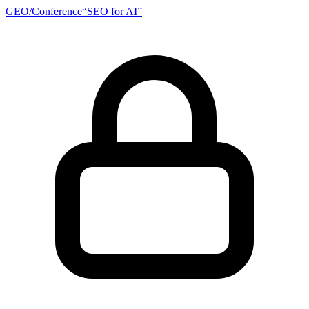
GEO/
Conference
“SEO for AI”